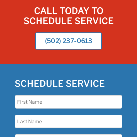
CALL TODAY TO
SCHEDULE SERVICE
(502) 237-0613
SCHEDULE SERVICE
First
Name
(Required)
Last
Name
(Required)