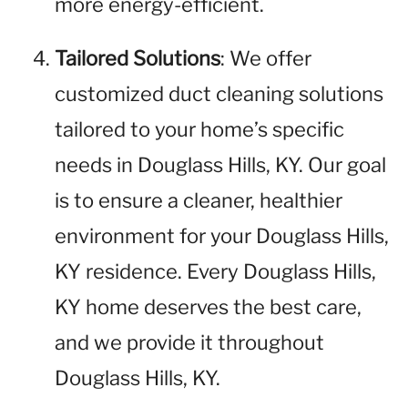
more energy-efficient.
Tailored Solutions
: We offer
customized duct cleaning solutions
tailored to your home’s specific
needs in Douglass Hills, KY. Our goal
is to ensure a cleaner, healthier
environment for your Douglass Hills,
KY residence. Every Douglass Hills,
KY home deserves the best care,
and we provide it throughout
Douglass Hills, KY.