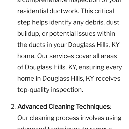
residential ductwork. This critical
step helps identify any debris, dust
buildup, or potential issues within
the ducts in your Douglass Hills, KY
home. Our services cover all areas
of Douglass Hills, KY, ensuring every
home in Douglass Hills, KY receives
top-quality inspection.
Advanced Cleaning Techniques
:
Our cleaning process involves using