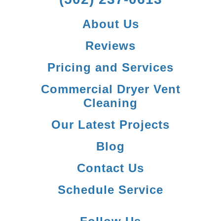
About Us
Reviews
Pricing and Services
Commercial Dryer Vent
Cleaning
Our Latest Projects
Blog
Contact Us
Schedule Service