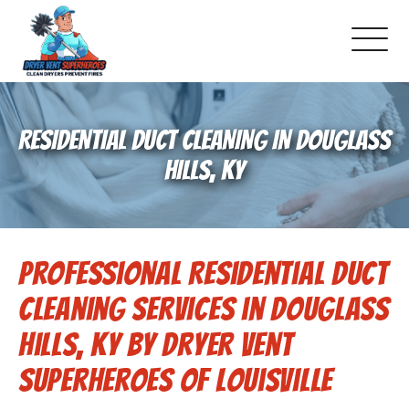
About Us
RESIDENTIAL DUCT CLEANING IN DOUGLASS
Pricing and Services
HILLS, KY
Commercial Dryer Vent Cleaning
Professional Residential Duct
Our Latest Projects
Cleaning Services in Douglass
Schedule Service
Hills, KY by Dryer Vent
Superheroes of Louisville
Reviews