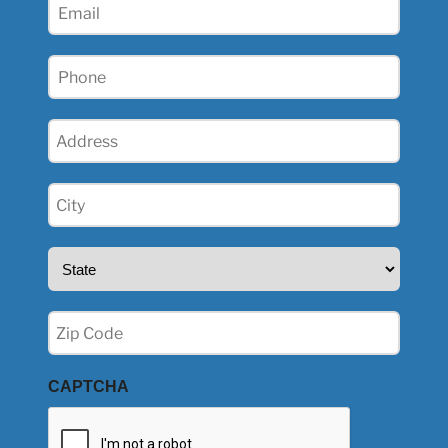
Email
(Required)
Phone
(Required)
Address
(Required)
City
(Required)
State
(Required)
Zip
(Required)
CAPTCHA