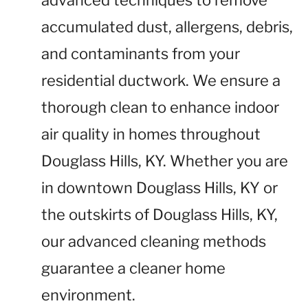
advanced techniques to remove
accumulated dust, allergens, debris,
and contaminants from your
residential ductwork. We ensure a
thorough clean to enhance indoor
air quality in homes throughout
Douglass Hills, KY. Whether you are
in downtown Douglass Hills, KY or
the outskirts of Douglass Hills, KY,
our advanced cleaning methods
guarantee a cleaner home
environment.