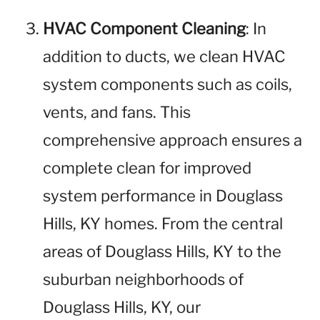
HVAC Component Cleaning
: In
addition to ducts, we clean HVAC
system components such as coils,
vents, and fans. This
comprehensive approach ensures a
complete clean for improved
system performance in Douglass
Hills, KY homes. From the central
areas of Douglass Hills, KY to the
suburban neighborhoods of
Douglass Hills, KY, our