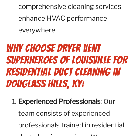
comprehensive cleaning services
enhance HVAC performance
everywhere.
Why Choose Dryer Vent
Superheroes of Louisville for
Residential Duct Cleaning in
Douglass Hills, KY:
Experienced Professionals
: Our
team consists of experienced
professionals trained in residential