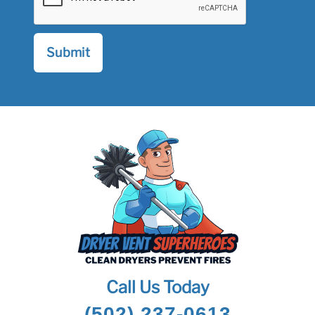
Call Us Today
(502) 237-0613