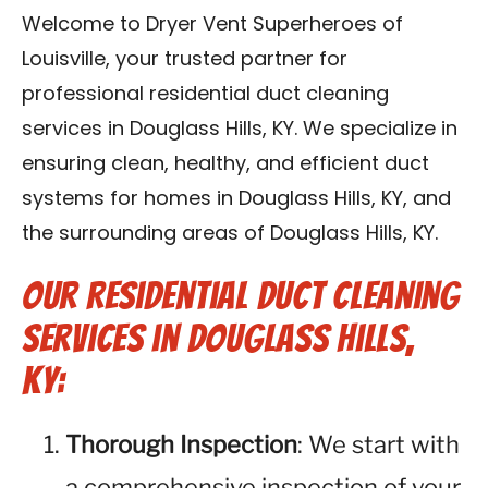
Blog
Welcome to Dryer Vent Superheroes of
Louisville, your trusted partner for
Contact Us
professional residential duct cleaning
services in Douglass Hills, KY. We specialize in
Franchise
ensuring clean, healthy, and efficient duct
systems for homes in Douglass Hills, KY, and
the surrounding areas of Douglass Hills, KY.
Our Residential Duct Cleaning
Services in Douglass Hills,
KY:
Thorough Inspection
: We start with
a comprehensive inspection of your