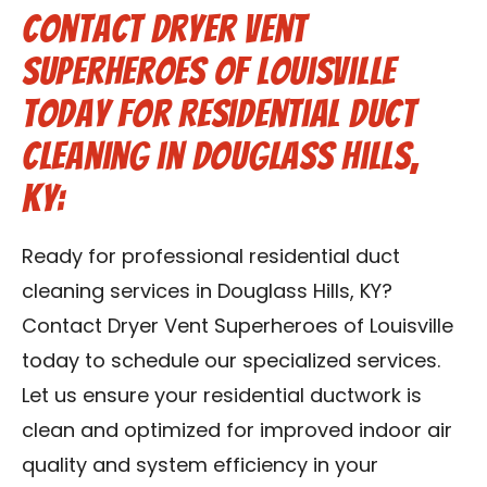
Contact Dryer Vent
Superheroes of Louisville
Today for Residential Duct
Cleaning in Douglass Hills,
KY:
Ready for professional residential duct
cleaning services in Douglass Hills, KY?
Contact Dryer Vent Superheroes of Louisville
today to schedule our specialized services.
Let us ensure your residential ductwork is
clean and optimized for improved indoor air
quality and system efficiency in your