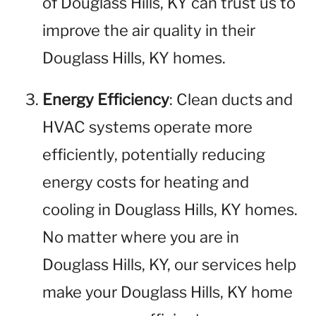
of Douglass Hills, KY can trust us to
improve the air quality in their
Douglass Hills, KY homes.
Energy Efficiency
: Clean ducts and
HVAC systems operate more
efficiently, potentially reducing
energy costs for heating and
cooling in Douglass Hills, KY homes.
No matter where you are in
Douglass Hills, KY, our services help
make your Douglass Hills, KY home