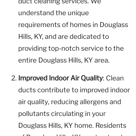
duct cleaning services. We
understand the unique
requirements of homes in Douglass
Hills, KY, and are dedicated to
providing top-notch service to the
entire Douglass Hills, KY area.
Improved Indoor Air Quality
: Clean
ducts contribute to improved indoor
air quality, reducing allergens and
pollutants circulating in your
Douglass Hills, KY home. Residents