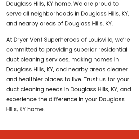
Douglass Hills, KY home. We are proud to
serve all neighborhoods in Douglass Hills, KY,
and nearby areas of Douglass Hills, KY.
At Dryer Vent Superheroes of Louisville, we’re
committed to providing superior residential
duct cleaning services, making homes in
Douglass Hills, KY, and nearby areas cleaner
and healthier places to live. Trust us for your
duct cleaning needs in Douglass Hills, KY, and
experience the difference in your Douglass
Hills, KY home.