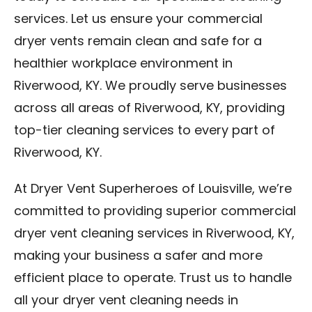
services. Let us ensure your commercial
dryer vents remain clean and safe for a
healthier workplace environment in
Riverwood, KY. We proudly serve businesses
across all areas of Riverwood, KY, providing
top-tier cleaning services to every part of
Riverwood, KY.
At Dryer Vent Superheroes of Louisville, we’re
committed to providing superior commercial
dryer vent cleaning services in Riverwood, KY,
making your business a safer and more
efficient place to operate. Trust us to handle
all your dryer vent cleaning needs in