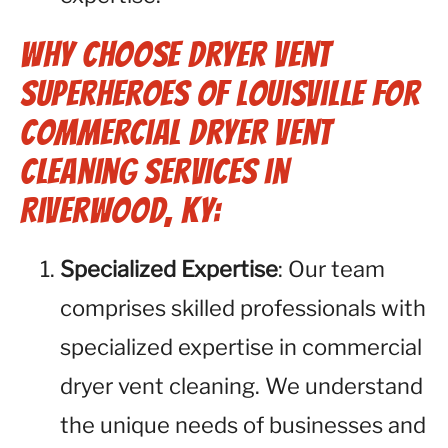
Why Choose Dryer Vent
Superheroes of Louisville for
Commercial Dryer Vent
Cleaning Services in
Riverwood, KY:
Specialized Expertise
: Our team
comprises skilled professionals with
specialized expertise in commercial
dryer vent cleaning. We understand
the unique needs of businesses and