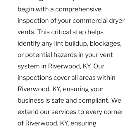
begin with a comprehensive
inspection of your commercial dryer
vents. This critical step helps
identify any lint buildup, blockages,
or potential hazards in your vent
system in Riverwood, KY. Our
inspections cover all areas within
Riverwood, KY, ensuring your
business is safe and compliant. We
extend our services to every corner
of Riverwood, KY, ensuring