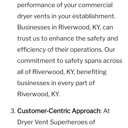
performance of your commercial
dryer vents in your establishment.
Businesses in Riverwood, KY, can
trust us to enhance the safety and
efficiency of their operations. Our
commitment to safety spans across
all of Riverwood, KY, benefiting
businesses in every part of
Riverwood, KY.
Customer-Centric Approach
: At
Dryer Vent Superheroes of