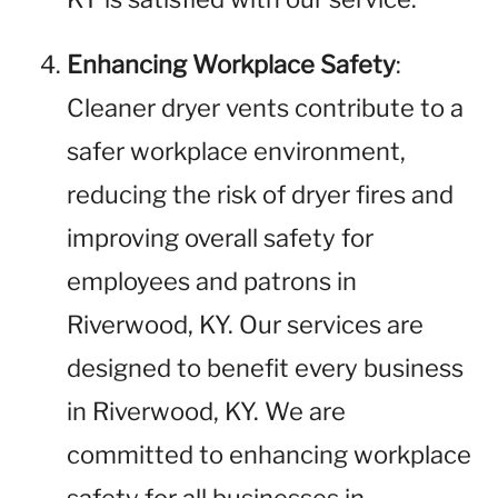
Enhancing Workplace Safety
:
Cleaner dryer vents contribute to a
safer workplace environment,
reducing the risk of dryer fires and
improving overall safety for
employees and patrons in
Riverwood, KY. Our services are
designed to benefit every business
in Riverwood, KY. We are
committed to enhancing workplace