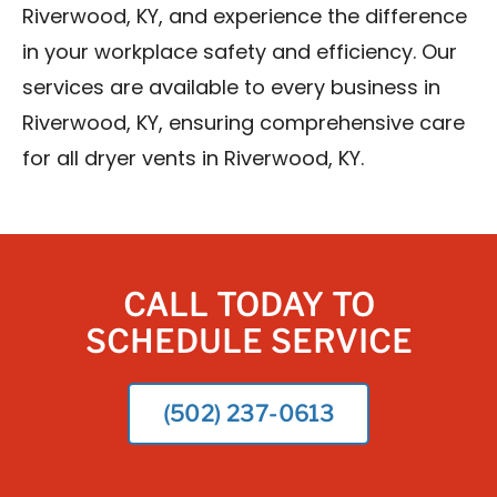
Riverwood, KY, and experience the difference
in your workplace safety and efficiency. Our
services are available to every business in
Riverwood, KY, ensuring comprehensive care
for all dryer vents in Riverwood, KY.
CALL TODAY TO
SCHEDULE SERVICE
(502) 237-0613