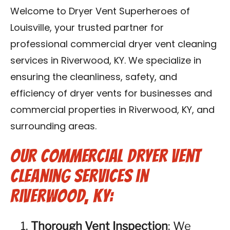
Blog
Welcome to Dryer Vent Superheroes of
Louisville, your trusted partner for
Contact Us
professional commercial dryer vent cleaning
services in Riverwood, KY. We specialize in
Franchise
ensuring the cleanliness, safety, and
efficiency of dryer vents for businesses and
commercial properties in Riverwood, KY, and
surrounding areas.
Our Commercial Dryer Vent
Cleaning Services in
Riverwood, KY:
Thorough Vent Inspection
: We