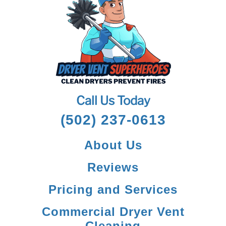
Call Us Today
(502) 237-0613
About Us
Reviews
Pricing and Services
Commercial Dryer Vent
Cleaning