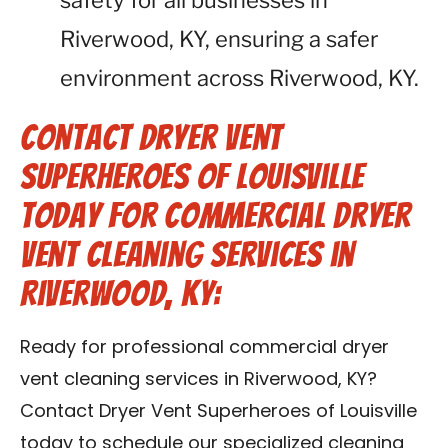
safety for all businesses in
Riverwood, KY, ensuring a safer
environment across Riverwood, KY.
Contact Dryer Vent
Superheroes of Louisville
Today for Commercial Dryer
Vent Cleaning Services in
Riverwood, KY:
Ready for professional commercial dryer
vent cleaning services in Riverwood, KY?
Contact Dryer Vent Superheroes of Louisville
today to schedule our specialized cleaning