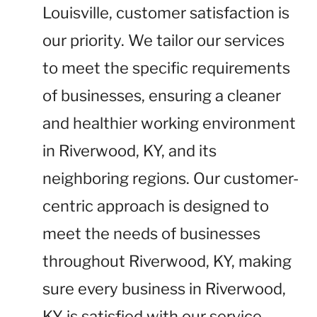
Louisville, customer satisfaction is
our priority. We tailor our services
to meet the specific requirements
of businesses, ensuring a cleaner
and healthier working environment
in Riverwood, KY, and its
neighboring regions. Our customer-
centric approach is designed to
meet the needs of businesses
throughout Riverwood, KY, making
sure every business in Riverwood,
KY is satisfied with our service.