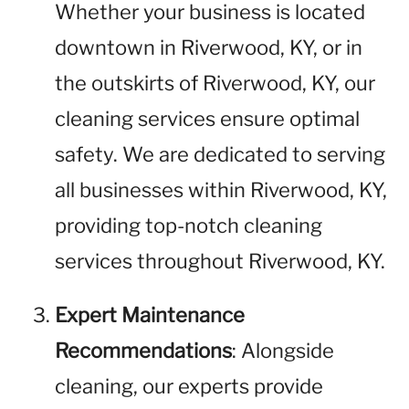
Whether your business is located
downtown in Riverwood, KY, or in
the outskirts of Riverwood, KY, our
cleaning services ensure optimal
safety. We are dedicated to serving
all businesses within Riverwood, KY,
providing top-notch cleaning
services throughout Riverwood, KY.
Expert Maintenance
Recommendations
: Alongside
cleaning, our experts provide