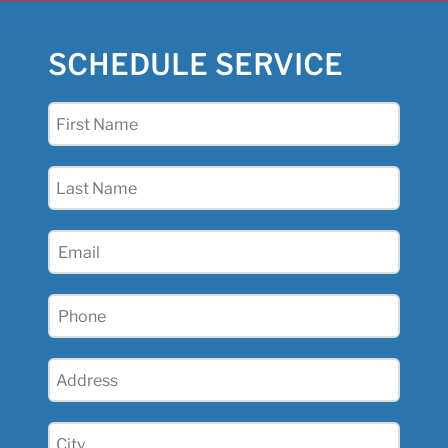
SCHEDULE SERVICE
First
Name
(Required)
Last
Name
(Required)
Email
(Required)
Phone
(Required)
Address
(Required)
City