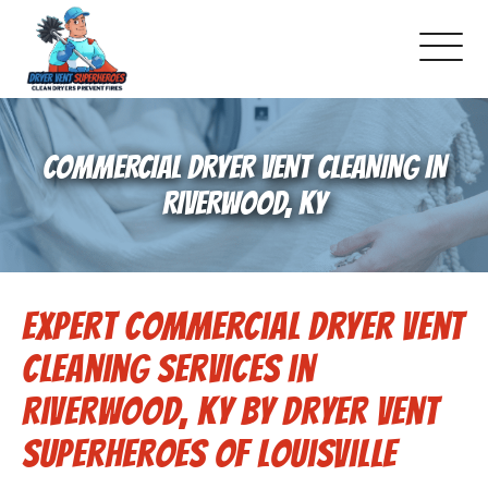
About Us
COMMERCIAL DRYER VENT CLEANING IN
Pricing and Services
RIVERWOOD, KY
Commercial Dryer Vent Cleaning
Expert Commercial Dryer Vent
Our Latest Projects
Cleaning Services in
Schedule Service
Riverwood, KY by Dryer Vent
Superheroes of Louisville
Reviews