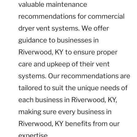
valuable maintenance
recommendations for commercial
dryer vent systems. We offer
guidance to businesses in
Riverwood, KY to ensure proper
care and upkeep of their vent
systems. Our recommendations are
tailored to suit the unique needs of
each business in Riverwood, KY,
making sure every business in
Riverwood, KY benefits from our
expertise.