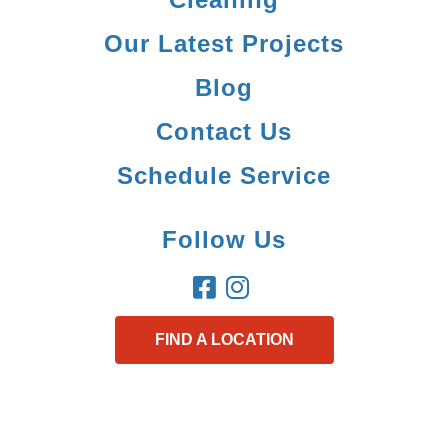
Our Latest Projects
Blog
Contact Us
Schedule Service
Follow Us
FIND A LOCATION