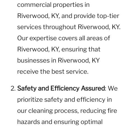
commercial properties in
Riverwood, KY, and provide top-tier
services throughout Riverwood, KY.
Our expertise covers all areas of
Riverwood, KY, ensuring that
businesses in Riverwood, KY
receive the best service.
Safety and Efficiency Assured
: We
prioritize safety and efficiency in
our cleaning process, reducing fire
hazards and ensuring optimal