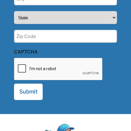
(Required)
State
(Required)
Zip
(Required)
CAPTCHA