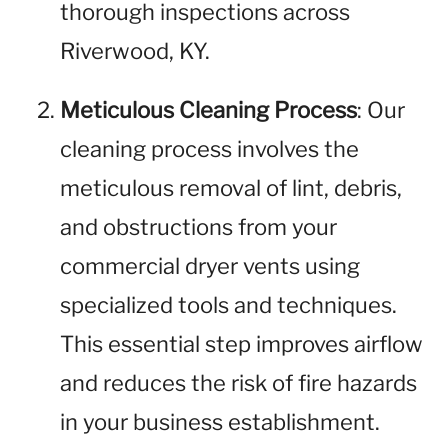
thorough inspections across
Riverwood, KY.
Meticulous Cleaning Process
: Our
cleaning process involves the
meticulous removal of lint, debris,
and obstructions from your
commercial dryer vents using
specialized tools and techniques.
This essential step improves airflow
and reduces the risk of fire hazards
in your business establishment.