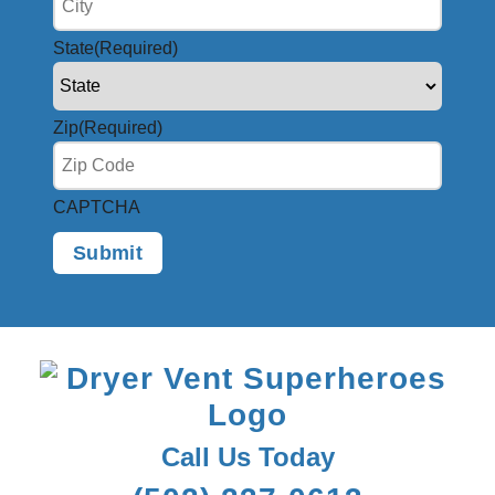
State
(Required)
Zip
(Required)
CAPTCHA
Call Us Today