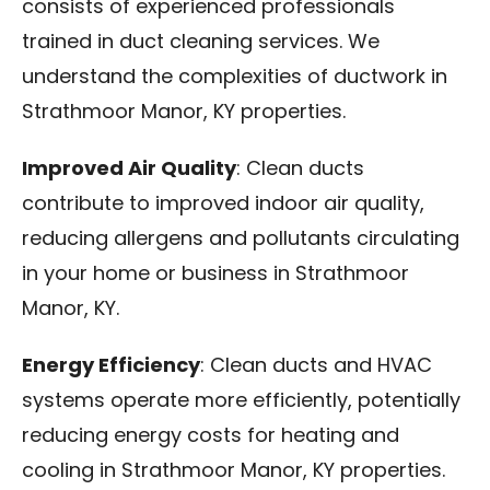
consists of experienced professionals
trained in duct cleaning services. We
understand the complexities of ductwork in
Strathmoor Manor, KY properties.
Improved Air Quality
: Clean ducts
contribute to improved indoor air quality,
reducing allergens and pollutants circulating
in your home or business in Strathmoor
Manor, KY.
Energy Efficiency
: Clean ducts and HVAC
systems operate more efficiently, potentially
reducing energy costs for heating and
cooling in Strathmoor Manor, KY properties.