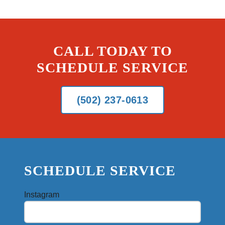
CALL TODAY TO
SCHEDULE SERVICE
(502) 237-0613
SCHEDULE SERVICE
Instagram