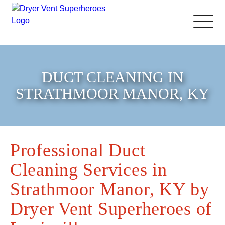
About Us
DUCT CLEANING IN
Pricing and Services
STRATHMOOR MANOR, KY
Commercial Dryer Vent
Cleaning
Professional Duct
Cleaning Services in
Our Latest Projects
Strathmoor Manor, KY by
Schedule Service
Dryer Vent Superheroes of