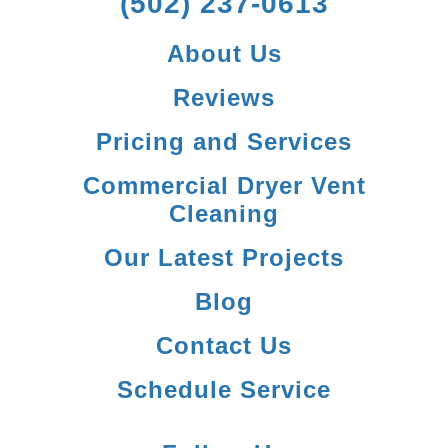
(502) 237-0613
About Us
Reviews
Pricing and Services
Commercial Dryer Vent
Cleaning
Our Latest Projects
Blog
Contact Us
Schedule Service