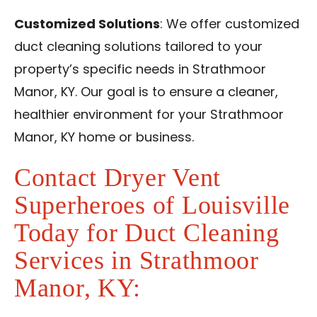
Customized Solutions
: We offer customized
duct cleaning solutions tailored to your
property’s specific needs in Strathmoor
Manor, KY. Our goal is to ensure a cleaner,
healthier environment for your Strathmoor
Manor, KY home or business.
Contact Dryer Vent
Superheroes of Louisville
Today for Duct Cleaning
Services in Strathmoor
Manor, KY: