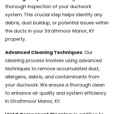
thorough inspection of your ductwork
system. This crucial step helps identify any
debris, dust buildup, or potential issues within
the ducts in your Strathmoor Manor, KY
property.
Advanced Cleaning Techniques
: Our
cleaning process involves using advanced
techniques to remove accumulated dust,
allergens, debris, and contaminants from
your ductwork. We ensure a thorough clean
to enhance air quality and system efficiency
in Strathmoor Manor, KY.