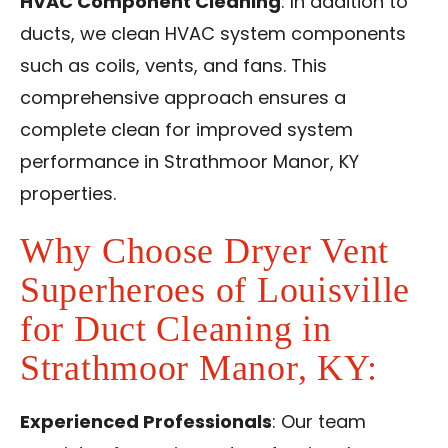
HVAC Component Cleaning
: In addition to
ducts, we clean HVAC system components
such as coils, vents, and fans. This
comprehensive approach ensures a
complete clean for improved system
performance in Strathmoor Manor, KY
properties.
Why Choose Dryer Vent
Superheroes of Louisville
for Duct Cleaning in
Strathmoor Manor, KY:
Experienced Professionals
: Our team