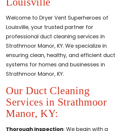
Louisville
Reviews
Blog
Welcome to Dryer Vent Superheroes of
Louisville, your trusted partner for
Contact Us
professional duct cleaning services in
Strathmoor Manor, KY. We specialize in
Franchise
ensuring clean, healthy, and efficient duct
systems for homes and businesses in
Strathmoor Manor, KY.
Our Duct Cleaning
Services in Strathmoor
Manor, KY:
Thorough Inspection
: We begin with a