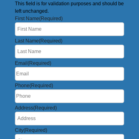
This field is for validation purposes and should be
left unchanged.
First Name
(Required)
Last Name
(Required)
Email
(Required)
Phone
(Required)
Address
(Required)
City
(Required)