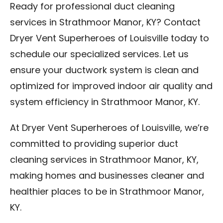
Ready for professional duct cleaning
services in Strathmoor Manor, KY? Contact
Dryer Vent Superheroes of Louisville today to
schedule our specialized services. Let us
ensure your ductwork system is clean and
optimized for improved indoor air quality and
system efficiency in Strathmoor Manor, KY.
At Dryer Vent Superheroes of Louisville, we’re
committed to providing superior duct
cleaning services in Strathmoor Manor, KY,
making homes and businesses cleaner and
healthier places to be in Strathmoor Manor,
KY.