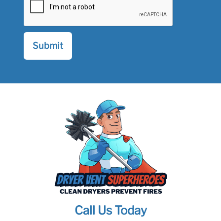
Call Us Today