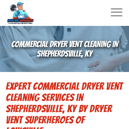
About Us
COMMERCIAL DRYER VENT CLEANING IN
Pricing and Services
SHEPHERDSVILLE, KY
Commercial Dryer Vent Cleaning
Expert Commercial Dryer Vent
Our Latest Projects
Cleaning Services in
Schedule Service
Shepherdsville, KY by Dryer
Vent Superheroes of
Reviews