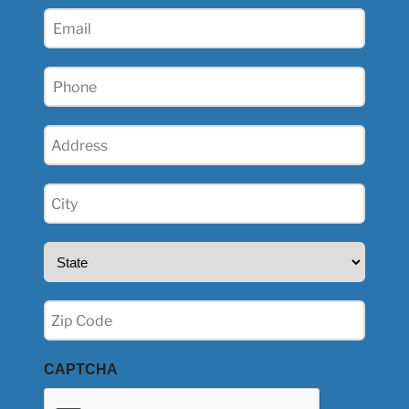
(Required)
Email
(Required)
Phone
(Required)
Address
(Required)
City
(Required)
State
(Required)
Zip
(Required)
CAPTCHA