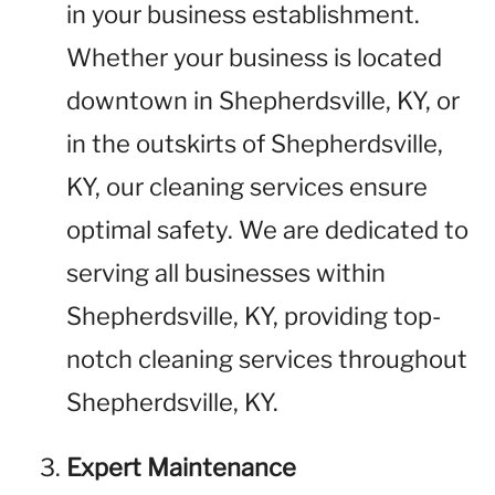
in your business establishment.
Whether your business is located
downtown in Shepherdsville, KY, or
in the outskirts of Shepherdsville,
KY, our cleaning services ensure
optimal safety. We are dedicated to
serving all businesses within
Shepherdsville, KY, providing top-
notch cleaning services throughout
Shepherdsville, KY.
Expert Maintenance