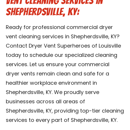
Vent Cleaning Services in
Shepherdsville, KY:
Ready for professional commercial dryer
vent cleaning services in Shepherdsville, KY?
Contact Dryer Vent Superheroes of Louisville
today to schedule our specialized cleaning
services. Let us ensure your commercial
dryer vents remain clean and safe for a
healthier workplace environment in
Shepherdsville, KY. We proudly serve
businesses across all areas of
Shepherdsville, KY, providing top-tier cleaning
services to every part of Shepherdsville, KY.