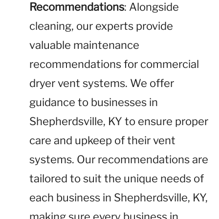
Recommendations
: Alongside
cleaning, our experts provide
valuable maintenance
recommendations for commercial
dryer vent systems. We offer
guidance to businesses in
Shepherdsville, KY to ensure proper
care and upkeep of their vent
systems. Our recommendations are
tailored to suit the unique needs of
each business in Shepherdsville, KY,
making sure every business in