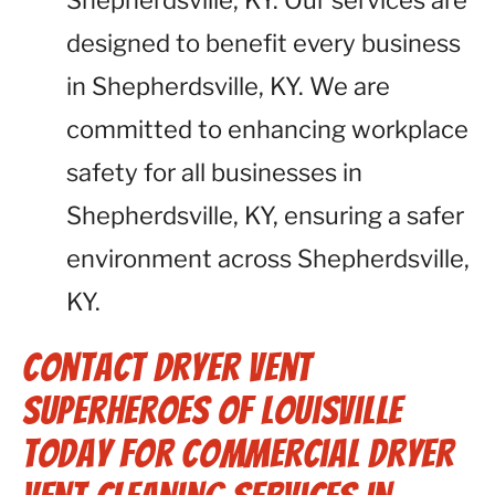
Shepherdsville, KY. Our services are
designed to benefit every business
in Shepherdsville, KY. We are
committed to enhancing workplace
safety for all businesses in
Shepherdsville, KY, ensuring a safer
environment across Shepherdsville,
KY.
Contact Dryer Vent
Superheroes of Louisville
Today for Commercial Dryer