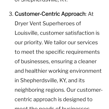
Customer-Centric Approach
: At
Dryer Vent Superheroes of
Louisville, customer satisfaction is
our priority. We tailor our services
to meet the specific requirements
of businesses, ensuring a cleaner
and healthier working environment
in Shepherdsville, KY, and its
neighboring regions. Our customer-
centric approach is designed to
meet the needs of businesses