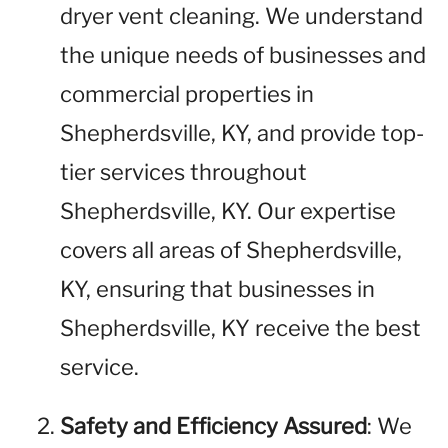
dryer vent cleaning. We understand
the unique needs of businesses and
commercial properties in
Shepherdsville, KY, and provide top-
tier services throughout
Shepherdsville, KY. Our expertise
covers all areas of Shepherdsville,
KY, ensuring that businesses in
Shepherdsville, KY receive the best
service.
Safety and Efficiency Assured
: We