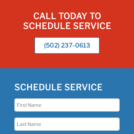
CALL TODAY TO
SCHEDULE SERVICE
(502) 237-0613
SCHEDULE SERVICE
First
Name
(Required)
Last
Name