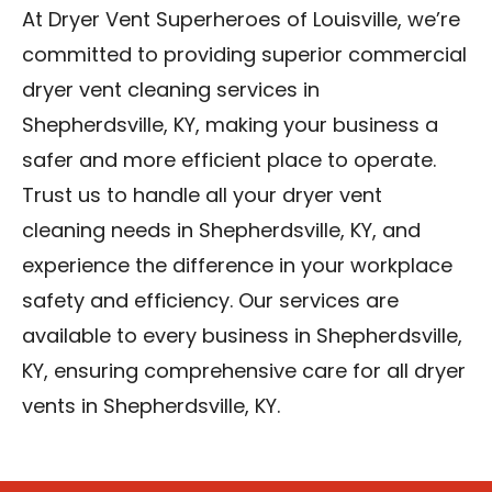
At Dryer Vent Superheroes of Louisville, we’re
committed to providing superior commercial
dryer vent cleaning services in
Shepherdsville, KY, making your business a
safer and more efficient place to operate.
Trust us to handle all your dryer vent
cleaning needs in Shepherdsville, KY, and
experience the difference in your workplace
safety and efficiency. Our services are
available to every business in Shepherdsville,
KY, ensuring comprehensive care for all dryer
vents in Shepherdsville, KY.