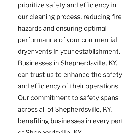
prioritize safety and efficiency in
our cleaning process, reducing fire
hazards and ensuring optimal
performance of your commercial
dryer vents in your establishment.
Businesses in Shepherdsville, KY,
can trust us to enhance the safety
and efficiency of their operations.
Our commitment to safety spans
across all of Shepherdsville, KY,
benefiting businesses in every part
of Shepherdsville, KY.