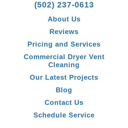
(502) 237-0613
About Us
Reviews
Pricing and Services
Commercial Dryer Vent
Cleaning
Our Latest Projects
Blog
Contact Us
Schedule Service