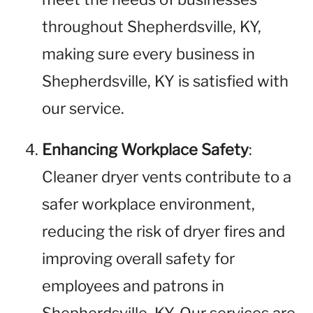
throughout Shepherdsville, KY,
making sure every business in
Shepherdsville, KY is satisfied with
our service.
Enhancing Workplace Safety
:
Cleaner dryer vents contribute to a
safer workplace environment,
reducing the risk of dryer fires and
improving overall safety for
employees and patrons in