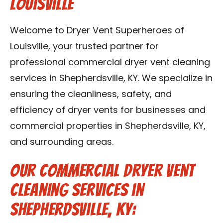
Louisville
Blog
Welcome to Dryer Vent Superheroes of
Contact Us
Louisville, your trusted partner for
professional commercial dryer vent cleaning
Franchise
services in Shepherdsville, KY. We specialize in
ensuring the cleanliness, safety, and
efficiency of dryer vents for businesses and
commercial properties in Shepherdsville, KY,
and surrounding areas.
Our Commercial Dryer Vent
Cleaning Services in
Shepherdsville, KY: