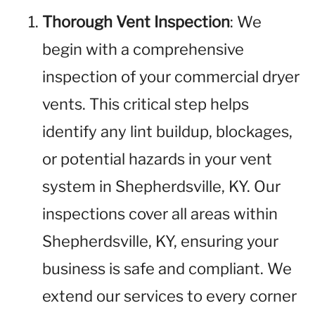
Thorough Vent Inspection
: We
begin with a comprehensive
inspection of your commercial dryer
vents. This critical step helps
identify any lint buildup, blockages,
or potential hazards in your vent
system in Shepherdsville, KY. Our
inspections cover all areas within
Shepherdsville, KY, ensuring your
business is safe and compliant. We
extend our services to every corner