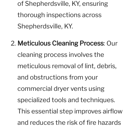
of Shepherdsville, KY, ensuring
thorough inspections across
Shepherdsville, KY.
Meticulous Cleaning Process
: Our
cleaning process involves the
meticulous removal of lint, debris,
and obstructions from your
commercial dryer vents using
specialized tools and techniques.
This essential step improves airflow
and reduces the risk of fire hazards