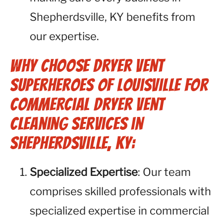
Shepherdsville, KY benefits from
our expertise.
Why Choose Dryer Vent
Superheroes of Louisville for
Commercial Dryer Vent
Cleaning Services in
Shepherdsville, KY:
Specialized Expertise
: Our team
comprises skilled professionals with
specialized expertise in commercial