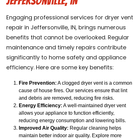
Jeffersonville, IN
Engaging professional services for dryer vent
repair in Jeffersonville, IN, brings numerous
benefits that cannot be overlooked. Regular
maintenance and timely repairs contribute
significantly to home safety and appliance
efficiency. Here are some key benefits:
Fire Prevention:
A clogged dryer vent is a common
cause of house fires. Our services ensure that lint
and debris are removed, reducing fire risks.
Energy Efficiency:
A well-maintained dryer vent
allows your appliance to function efficiently,
reducing energy consumption and lowering bills.
Improved Air Quality:
Regular cleaning helps
maintain better indoor air quality. Explore more