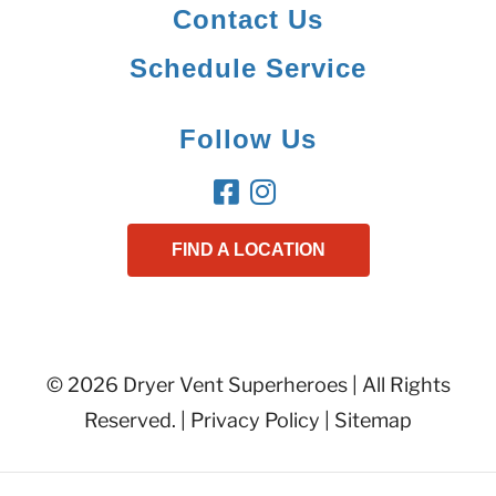
Contact Us
Schedule Service
Follow Us
FIND A LOCATION
© 2026 Dryer Vent Superheroes | All Rights
Reserved. |
Privacy Policy
|
Sitemap