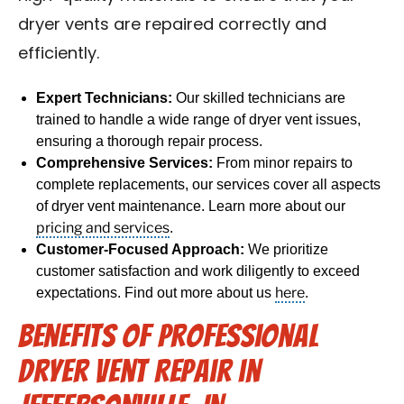
dryer vents are repaired correctly and
efficiently.
Expert Technicians:
Our skilled technicians are
trained to handle a wide range of dryer vent issues,
ensuring a thorough repair process.
Comprehensive Services:
From minor repairs to
complete replacements, our services cover all aspects
of dryer vent maintenance. Learn more about our
pricing and services
.
Customer-Focused Approach:
We prioritize
customer satisfaction and work diligently to exceed
here
expectations. Find out more about us
.
Benefits of Professional
Dryer Vent Repair in