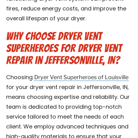
fires, reduce energy costs, and improve the
overall lifespan of your dryer.
Why Choose Dryer Vent
Superheroes for Dryer Vent
Repair in Jeffersonville, IN?
Dryer Vent Superheroes of Louisville
Choosing
for your dryer vent repair in Jeffersonville, IN,
means choosing expertise and reliability. Our
team is dedicated to providing top-notch
service tailored to meet the needs of each
client. We employ advanced techniques and
high-quality materials to ensure that your