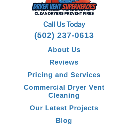
Call Us Today
(502) 237-0613
About Us
Reviews
Pricing and Services
Commercial Dryer Vent
Cleaning
Our Latest Projects
Blog