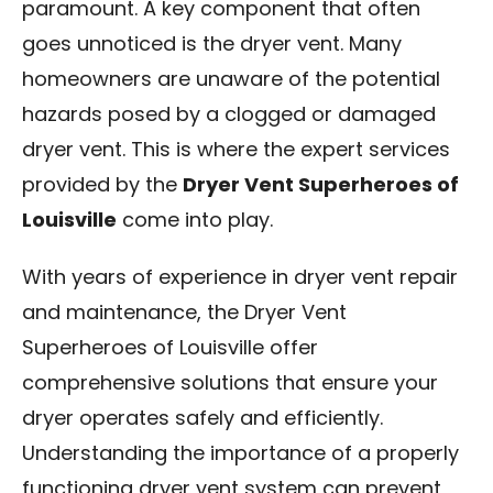
paramount. A key component that often
Blog
goes unnoticed is the dryer vent. Many
homeowners are unaware of the potential
Contact Us
hazards posed by a clogged or damaged
dryer vent. This is where the expert services
Franchise
provided by the
Dryer Vent Superheroes of
Louisville
come into play.
With years of experience in dryer vent repair
and maintenance, the Dryer Vent
Superheroes of Louisville offer
comprehensive solutions that ensure your
dryer operates safely and efficiently.
Understanding the importance of a properly
functioning dryer vent system can prevent