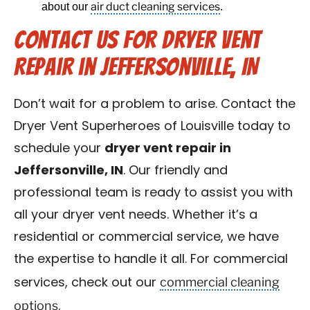
air duct cleaning services
about our
.
Contact Us for Dryer Vent
Repair in Jeffersonville, IN
Don’t wait for a problem to arise. Contact the
Dryer Vent Superheroes of Louisville today to
schedule your
dryer vent repair in
Jeffersonville, IN
. Our friendly and
professional team is ready to assist you with
all your dryer vent needs. Whether it’s a
residential or commercial service, we have
the expertise to handle it all. For commercial
commercial cleaning
services, check out our
options
.