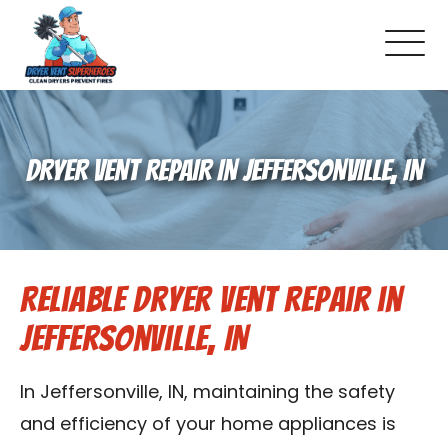
About Us
DRYER VENT REPAIR IN JEFFERSONVILLE, IN
Pricing and Services
Commercial Dryer Vent Cleaning
Reliable Dryer Vent Repair in
Our Latest Projects
Jeffersonville, IN
Schedule Service
In Jeffersonville, IN, maintaining the safety
Reviews
and efficiency of your home appliances is