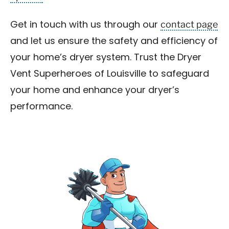
contact page
Get in touch with us through our
and let us ensure the safety and efficiency of
your home’s dryer system. Trust the Dryer
Vent Superheroes of Louisville to safeguard
your home and enhance your dryer’s
performance.