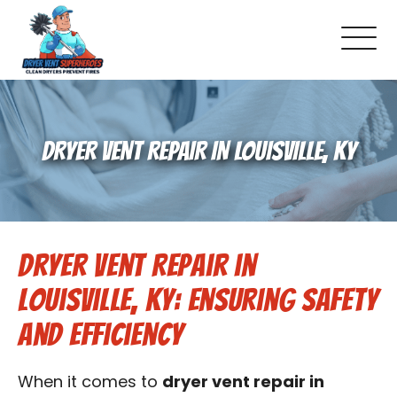
About Us
DRYER VENT REPAIR IN LOUISVILLE, KY
Pricing and Services
Commercial Dryer Vent Cleaning
Dryer Vent Repair in
Our Latest Projects
Louisville, KY: Ensuring Safety
Schedule Service
and Efficiency
Reviews
When it comes to
dryer vent repair in