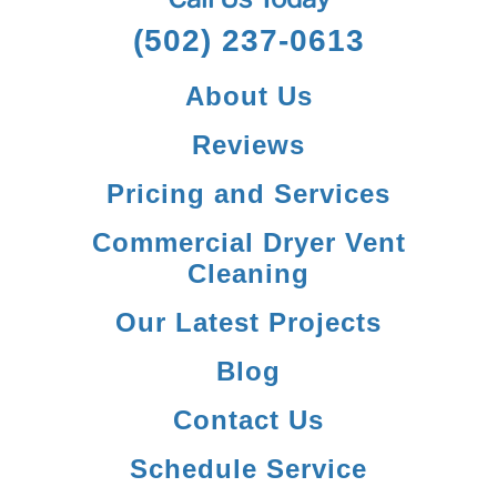
(502) 237-0613
About Us
Reviews
Pricing and Services
Commercial Dryer Vent
Cleaning
Our Latest Projects
Blog
Contact Us
Schedule Service