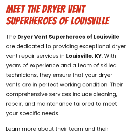
Meet the Dryer Vent
Superheroes of Louisville
The
Dryer Vent Superheroes of Louisville
are dedicated to providing exceptional dryer
vent repair services in
Louisville, KY
. With
years of experience and a team of skilled
technicians, they ensure that your dryer
vents are in perfect working condition. Their
comprehensive services include cleaning,
repair, and maintenance tailored to meet
your specific needs.
Learn more about their team and their