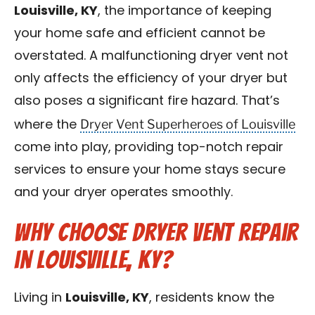
Louisville, KY
, the importance of keeping
Blog
your home safe and efficient cannot be
Contact Us
overstated. A malfunctioning dryer vent not
only affects the efficiency of your dryer but
Franchise
also poses a significant fire hazard. That’s
Dryer Vent Superheroes of Louisville
where the
come into play, providing top-notch repair
services to ensure your home stays secure
and your dryer operates smoothly.
Why Choose Dryer Vent Repair
in Louisville, KY?
Living in
Louisville, KY
, residents know the