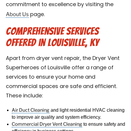
commitment to excellence by visiting the
About Us
page.
Comprehensive Services
Offered in Louisville, KY
Apart from dryer vent repair, the Dryer Vent
Superheroes of Louisville offer a range of
services to ensure your home and
commercial spaces are safe and efficient.
These include:
Air Duct Cleaning
and light residential HVAC cleaning
to improve air quality and system efficiency.
Commercial Dryer Vent Cleaning
to ensure safety and