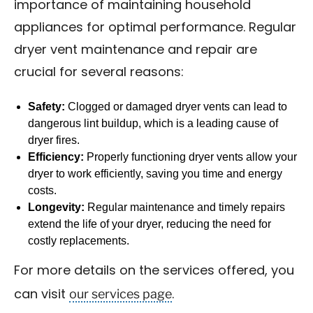
importance of maintaining household
appliances for optimal performance. Regular
dryer vent maintenance and repair are
crucial for several reasons:
Safety:
Clogged or damaged dryer vents can lead to
dangerous lint buildup, which is a leading cause of
dryer fires.
Efficiency:
Properly functioning dryer vents allow your
dryer to work efficiently, saving you time and energy
costs.
Longevity:
Regular maintenance and timely repairs
extend the life of your dryer, reducing the need for
costly replacements.
For more details on the services offered, you
our services page
can visit
.