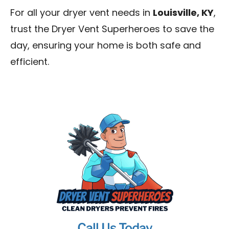
For all your dryer vent needs in
Louisville, KY
,
trust the Dryer Vent Superheroes to save the
day, ensuring your home is both safe and
efficient.
Call Us Today