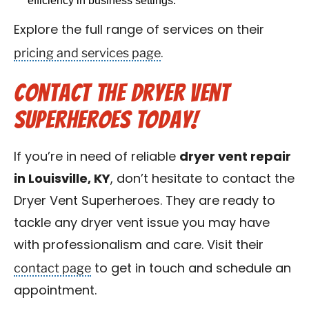
efficiency in business settings.
Explore the full range of services on their
pricing and services page
.
Contact the Dryer Vent
Superheroes Today!
If you’re in need of reliable
dryer vent repair
in Louisville, KY
, don’t hesitate to contact the
Dryer Vent Superheroes. They are ready to
tackle any dryer vent issue you may have
with professionalism and care. Visit their
contact page
to get in touch and schedule an
appointment.